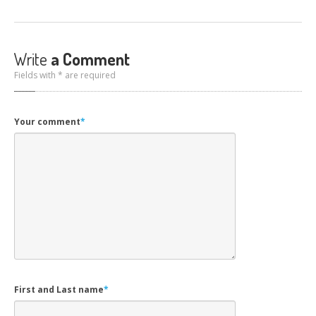
Write
a Comment
Fields with * are required
Your comment
*
First and Last name
*