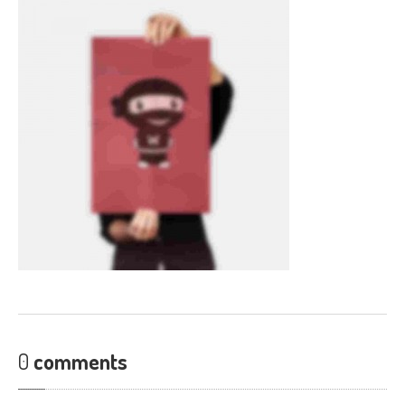
CONTACT
0
comments