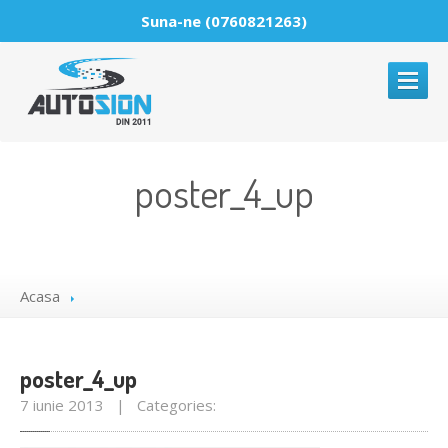
Suna-ne (0760821263)
ACASA
poster_4_up
DESPRE
PARBRIZE
Reparatii
parbrize
Acasa
Montaje
parbrize
Comercializare
parbrize
poster_4_up
GALERIE
MEDIA
7 iunie 2013 | Categories:
NOUTATI