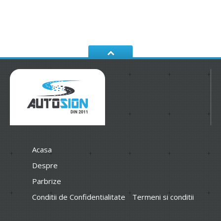
Acasa
Despre
Parbrize
Conditii de Confidentialitate
Termeni si conditii