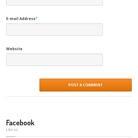
E-mail Address
*
Website
Facebook
Like us