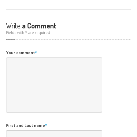
Write
a Comment
Fields with * are required
Your comment
*
First and Last name
*