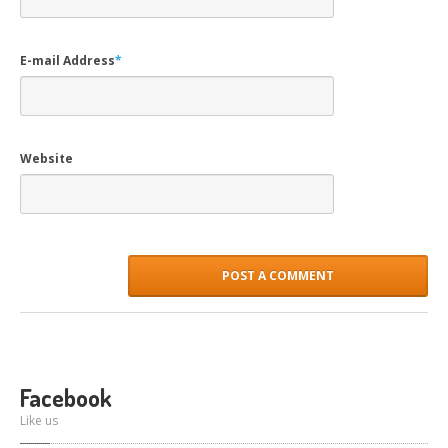
E-mail Address
*
Website
Facebook
Like us