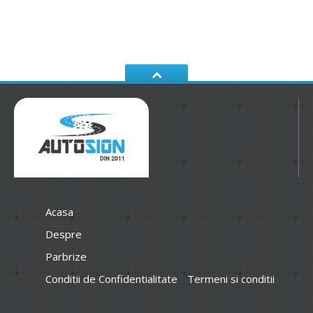
Acasa
Despre
Parbrize
Conditii de Confidentialitate
Termeni si conditii