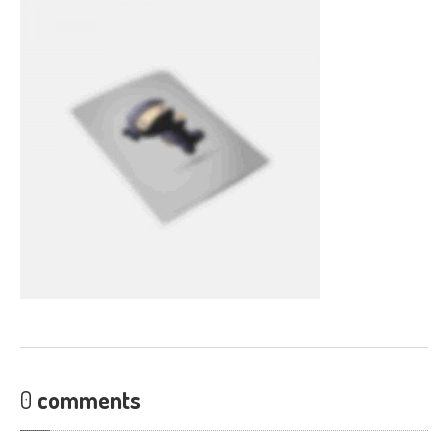
CONTACT
0
comments