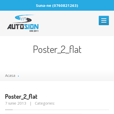
Suna-ne (0760821263)
ACASA
Poster_2_flat
DESPRE
PARBRIZE
Reparatii
parbrize
Acasa
Montaje
parbrize
Comercializare
parbrize
Poster_2_flat
GALERIE
MEDIA
7 iunie 2013 | Categories:
NOUTATI