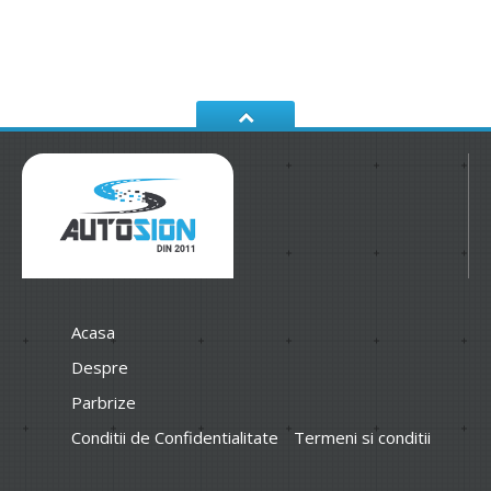
Acasa
Despre
Parbrize
Conditii de Confidentialitate
Termeni si conditii