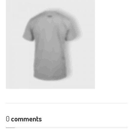
CONTACT
0
comments