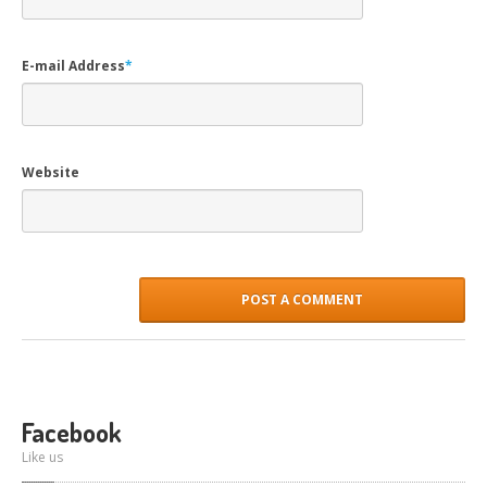
E-mail Address
*
Website
Facebook
Like us