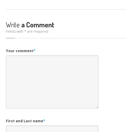
Write
a Comment
Fields with * are required
Your comment
*
First and Last name
*