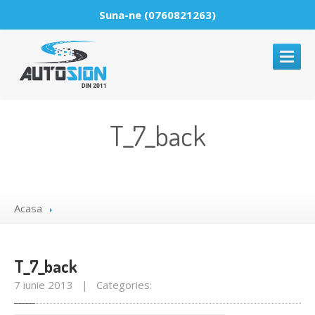
Suna-ne (0760821263)
ACASA
T_7_back
DESPRE
PARBRIZE
Reparatii
parbrize
Acasa
Montaje
parbrize
Comercializare
parbrize
T_7_back
GALERIE
MEDIA
7 iunie 2013 | Categories:
NOUTATI